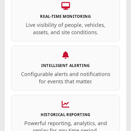
REAL-TIME MONITORING
Live visibility of people, vehicles,
assets, and site conditions.
INTELLIGENT ALERTING
Configurable alerts and notifications
for events that matter.
HISTORICAL REPORTING
Powerful reporting, analytics, and
replay for any time period.