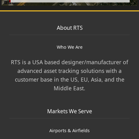
About RTS
Who We Are
RTS is a USA based designer/manufacturer of
advanced asset tracking solutions with a
customer base in the US, EU, Asia, and the
Middle East.
Markets We Serve
Airports & Airfields