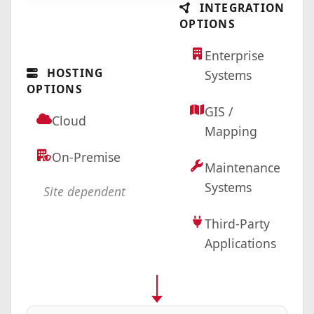
INTEGRATION
OPTIONS
Enterprise
HOSTING
Systems
OPTIONS
GIS /
Cloud
Mapping
On-Premise
Maintenance
Systems
Site dependent
Third-Party
Applications