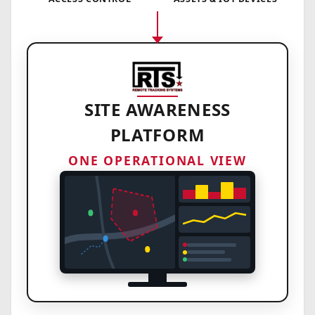
SITE AWARENESS
PLATFORM
ONE OPERATIONAL VIEW