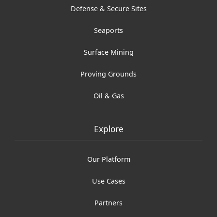
Defense & Secure Sites
Seaports
Surface Mining
Proving Grounds
Oil & Gas
Explore
Our Platform
Use Cases
Partners