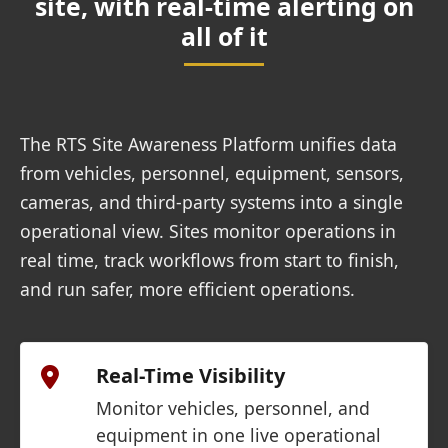
site, with real-time alerting on
all of it
The RTS Site Awareness Platform unifies data
from vehicles, personnel, equipment, sensors,
cameras, and third-party systems into a single
operational view. Sites monitor operations in
real time, track workflows from start to finish,
and run safer, more efficient operations.
Real-Time Visibility
Monitor vehicles, personnel, and
equipment in one live operational