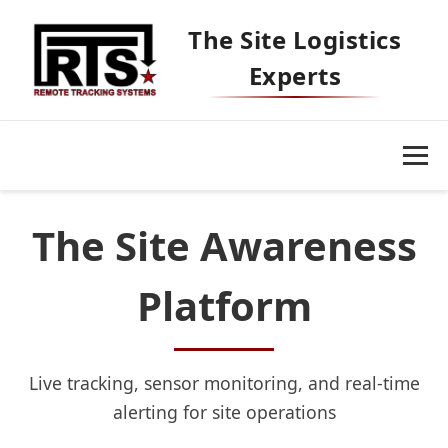
The Site Logistics
Experts
The Site Awareness
Platform
Our Platform
Live tracking, sensor monitoring, and real-time
alerting for site operations
Markets