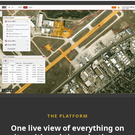
Use Cases
Partners
Resources
Who We Are
Contact
THE PLATFORM
One live view of everything on
Partner Login