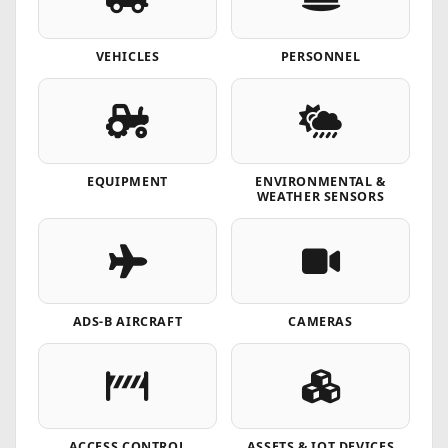
VEHICLES
PERSONNEL
EQUIPMENT
ENVIRONMENTAL &
WEATHER SENSORS
ADS-B AIRCRAFT
CAMERAS
ACCESS CONTROL
ASSETS & IOT DEVICES