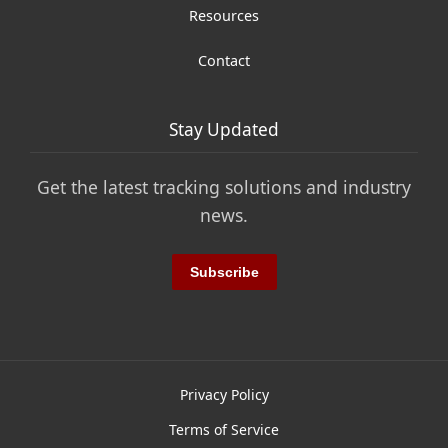
Resources
Contact
Stay Updated
Get the latest tracking solutions and industry
news.
Subscribe
Privacy Policy
Terms of Service