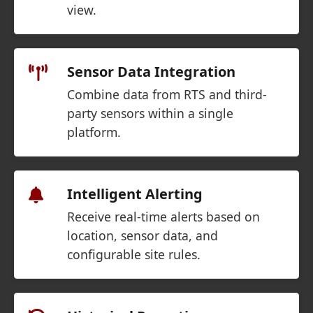
view.
Sensor Data Integration
Combine data from RTS and third-
party sensors within a single
platform.
Intelligent Alerting
Receive real-time alerts based on
location, sensor data, and
configurable site rules.