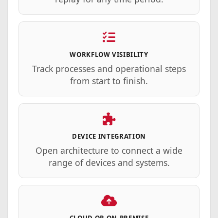
WORKFLOW VISIBILITY
Track processes and operational steps
from start to finish.
DEVICE INTEGRATION
Open architecture to connect a wide
range of devices and systems.
CLOUD OR
ON-PREMISE