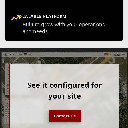
SCALABLE PLATFORM
Built to grow with your operations
and needs.
See it configured for
your site
Contact Us