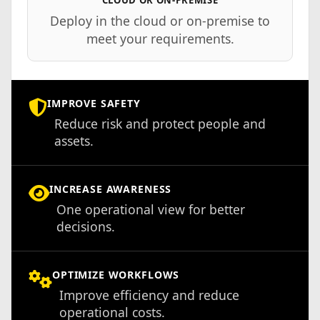
Deploy in the cloud or on-premise to
meet your requirements.
IMPROVE SAFETY
Reduce risk and protect people and
assets.
INCREASE AWARENESS
One operational view for better
decisions.
OPTIMIZE WORKFLOWS
Improve efficiency and reduce
operational costs.