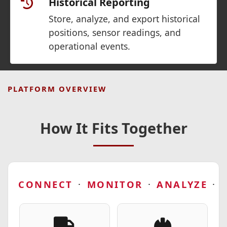
Historical Reporting
Store, analyze, and export historical
positions, sensor readings, and
operational events.
PLATFORM OVERVIEW
How It Fits Together
CONNECT
·
MONITOR
·
ANALYZE
·