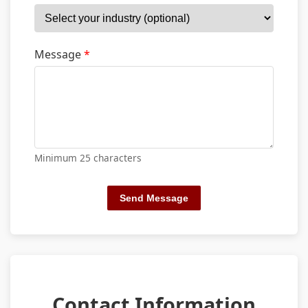
Message
*
Minimum 25 characters
Send Message
Contact Information