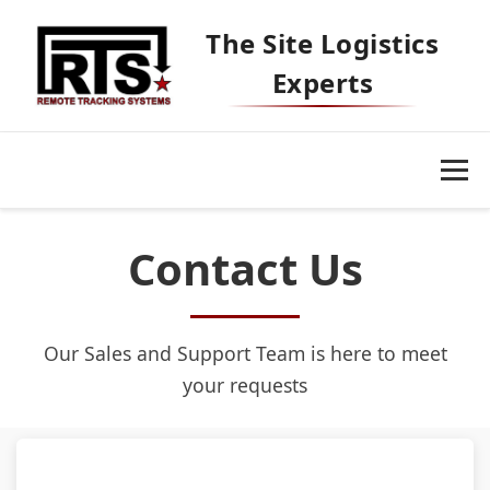
The Site Logistics
Experts
Contact Us
Our Sales and Support Team is here to meet
Our Platform
your requests
Markets