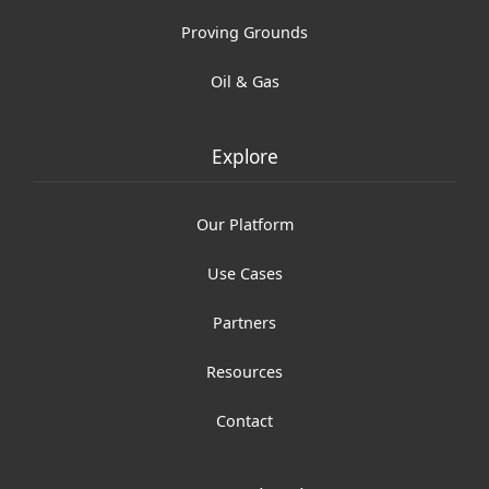
Proving Grounds
Oil & Gas
Explore
Our Platform
Use Cases
Partners
Resources
Contact