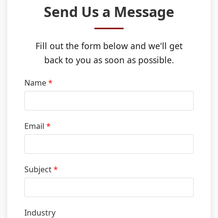
Send Us a Message
Use Cases
Fill out the form below and we'll get
Partners
back to you as soon as possible.
Name
*
Resources
Email
*
Who We Are
Subject
*
Contact
Partner Login
Industry