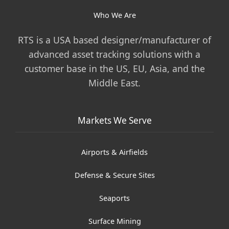
Who We Are
RTS is a USA based designer/manufacturer of
advanced asset tracking solutions with a
customer base in the US, EU, Asia, and the
Middle East.
Markets We Serve
Airports & Airfields
Defense & Secure Sites
Seaports
Surface Mining