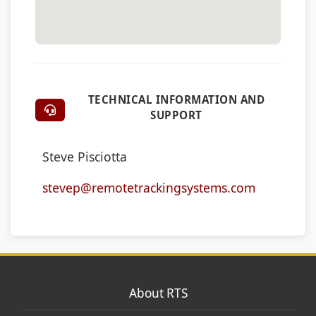
TECHNICAL INFORMATION AND
SUPPORT
Steve Pisciotta
stevep@remotetrackingsystems.com
About RTS