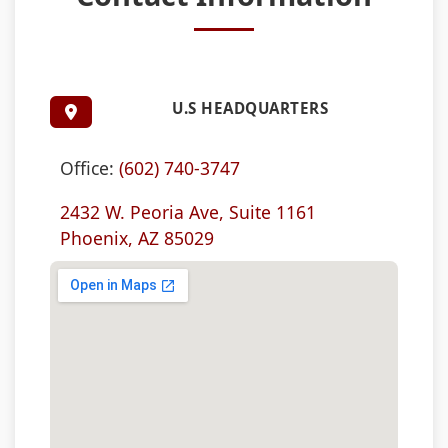
U.S HEADQUARTERS
Office:
(602) 740-3747
2432 W. Peoria Ave, Suite 1161
Phoenix, AZ 85029