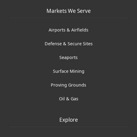
Markets We Serve
Airports & Airfields
Defense & Secure Sites
Seaports
Surface Mining
Proving Grounds
Oil & Gas
Explore