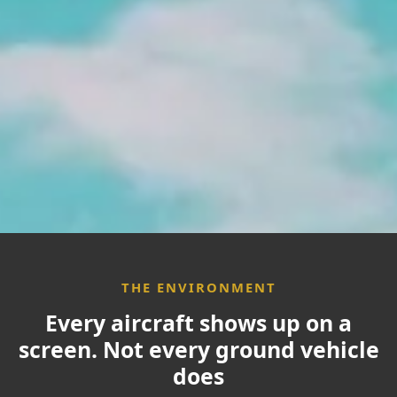
Use Cases
Partners
Resources
Who We Are
THE ENVIRONMENT
Contact
Every aircraft shows up on a
screen. Not every ground vehicle
does
Partner Login