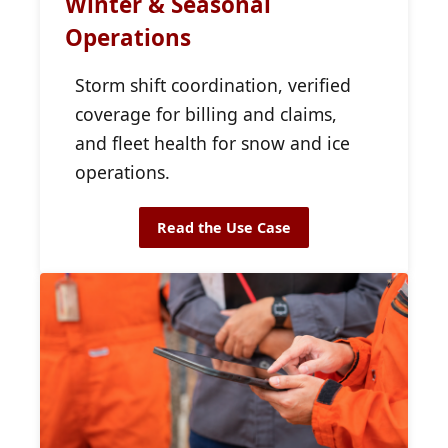
Winter & Seasonal
Operations
Storm shift coordination, verified
coverage for billing and claims,
and fleet health for snow and ice
operations.
Read the Use Case