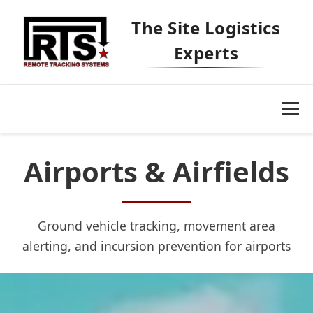
The Site Logistics
Experts
Airports & Airfields
Ground vehicle tracking, movement area
Our Platform
alerting, and incursion prevention for airports
Markets