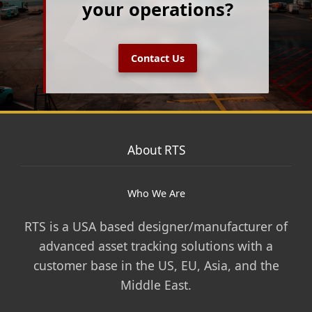
your operations?
Contact Us
About RTS
Who We Are
RTS is a USA based designer/manufacturer of
advanced asset tracking solutions with a
customer base in the US, EU, Asia, and the
Middle East.