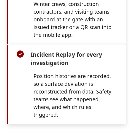
Winter crews, construction
contractors, and visiting teams
onboard at the gate with an
issued tracker or a QR scan into
the mobile app.
Incident Replay for every
investigation
Position histories are recorded,
so a surface deviation is
reconstructed from data. Safety
teams see what happened,
where, and which rules
triggered.