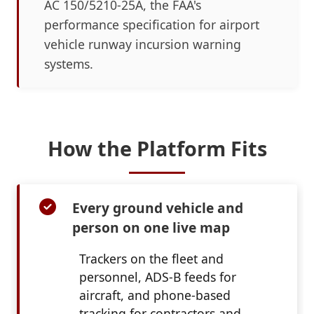
AC 150/5210-25A, the FAA's
performance specification for airport
vehicle runway incursion warning
systems.
How the Platform Fits
Every ground vehicle and
person on one live map
Trackers on the fleet and
personnel, ADS-B feeds for
aircraft, and phone-based
tracking for contractors and