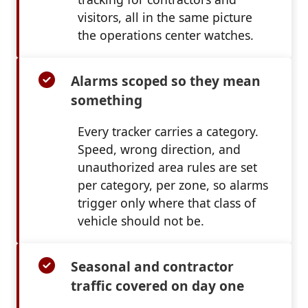
visitors, all in the same picture
the operations center watches.
Alarms scoped so they mean
something
Every tracker carries a category.
Speed, wrong direction, and
unauthorized area rules are set
per category, per zone, so alarms
trigger only where that class of
vehicle should not be.
Seasonal and contractor
traffic covered on day one