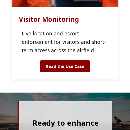
Visitor Monitoring
Live location and escort
enforcement for visitors and short-
term access across the airfield.
Read the Use Case
Ready to enhance