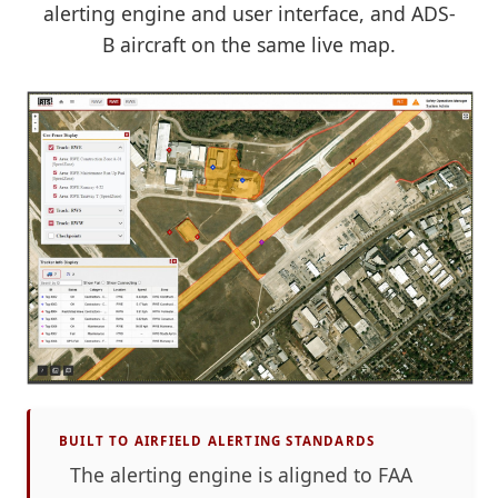
alerting engine and user interface, and ADS-
B aircraft on the same live map.
BUILT TO AIRFIELD ALERTING STANDARDS
The alerting engine is aligned to FAA