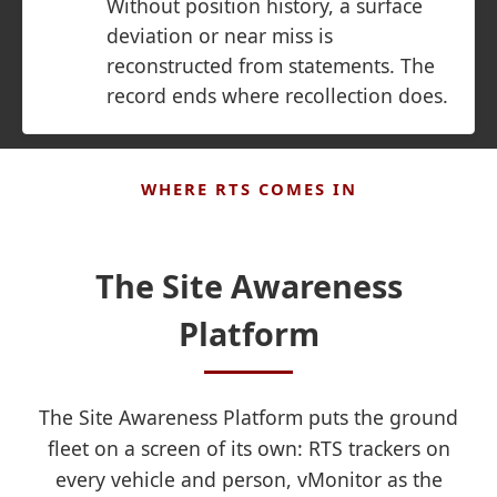
Without position history, a surface
deviation or near miss is
reconstructed from statements. The
record ends where recollection does.
WHERE RTS COMES IN
The Site Awareness
Platform
The Site Awareness Platform puts the ground
fleet on a screen of its own: RTS trackers on
every vehicle and person, vMonitor as the