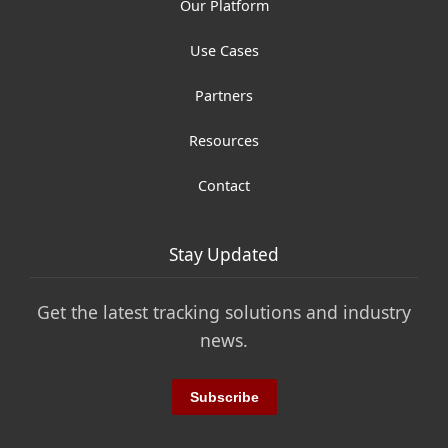
Our Platform
Use Cases
Partners
Resources
Contact
Stay Updated
Get the latest tracking solutions and industry
news.
Subscribe