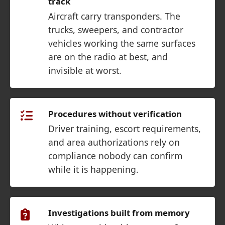
track
Aircraft carry transponders. The
trucks, sweepers, and contractor
vehicles working the same surfaces
are on the radio at best, and
invisible at worst.
Procedures without verification
Driver training, escort requirements,
and area authorizations rely on
compliance nobody can confirm
while it is happening.
Investigations built from memory