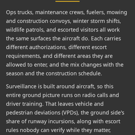
Ops trucks, maintenance crews, fuelers, mowing
and construction convoys, winter storm shifts,
wildlife patrols, and escorted visitors all work
the same surfaces the aircraft do. Each carries
different authorizations, different escort
requirements, and different areas they are
allowed to enter, and the mix changes with the
season and the construction schedule.
Surveillance is built around aircraft, so this
entire ground picture runs on radio calls and
driver training. That leaves vehicle and
pedestrian deviations (VPDs), the ground side's
share of runway incursions, along with escort
rules nobody can verify while they matter,