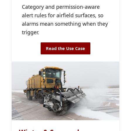
Category and permission-aware
alert rules for airfield surfaces, so
alarms mean something when they
trigger.
Read the Use Case