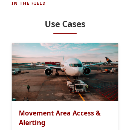
IN THE FIELD
Use Cases
Movement Area Access &
Alerting