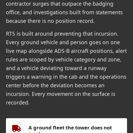
contractor surges that outpace the badging
office, and investigations built from statements
because there is no position record.
RTS is built around preventing that incursion.
Every ground vehicle and person goes on one
live map alongside ADS-B aircraft positions, alert
rules are scoped by vehicle category and zone,
and a vehicle deviating toward a runway
triggers a warning in the cab and the operations
center before the deviation becomes an
incursion. Every movement on the surface is
recorded.
A ground fleet the tower does not