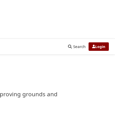
Search
Login
or proving grounds and