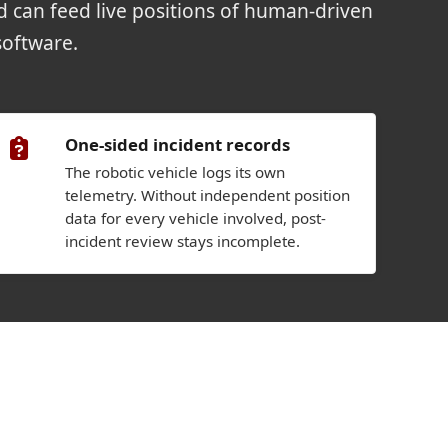
nd can feed live positions of human-driven
software.
One-sided incident records
The robotic vehicle logs its own
telemetry. Without independent position
data for every vehicle involved, post-
incident review stays incomplete.