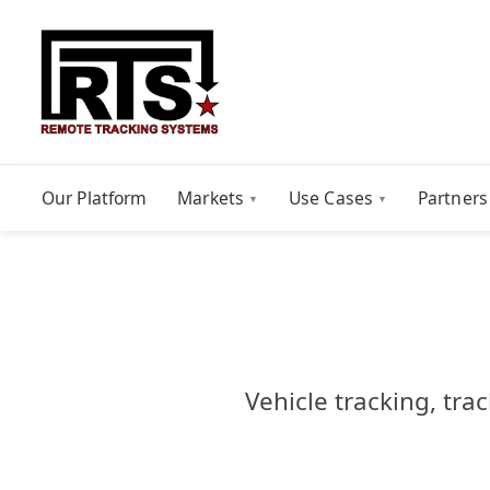
Our Platform
Markets
Use Cases
Partners
Vehicle tracking, tra