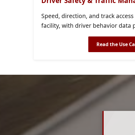
Driver Safety & Traffic Ma
Speed, direction, and track access
facility, with driver behavior data 
Read the Use Ca