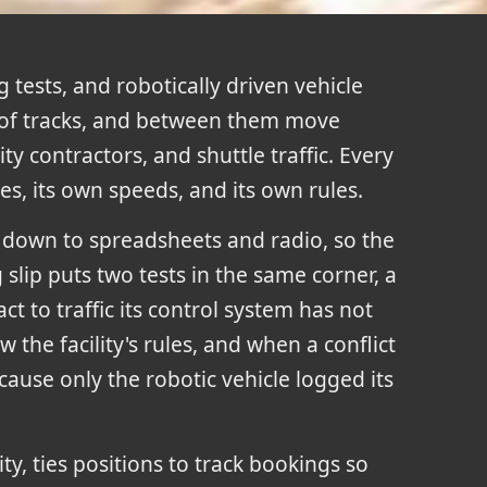
 tests, and robotically driven vehicle
of tracks, and between them move
ty contractors, and shuttle traffic. Every
s, its own speeds, and its own rules.
s down to spreadsheets and radio, so the
lip puts two tests in the same corner, a
ct to traffic its control system has not
w the facility's rules, and when a conflict
ause only the robotic vehicle logged its
ity, ties positions to track bookings so