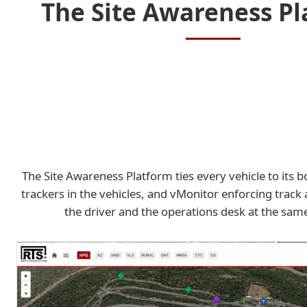
The Site Awareness P
The Site Awareness Platform ties every vehicle to its 
trackers in the vehicles, and vMonitor enforcing track 
the driver and the operations desk at the sa