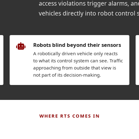
access violations trigger alarms, a
vehicles directly into robot control 
Robots blind beyond their sensors
A robotically driven vehicle only reacts
to what its control system can see. Traffic
approaching from outside that view is
not part of its decision-making.
WHERE RTS COMES IN