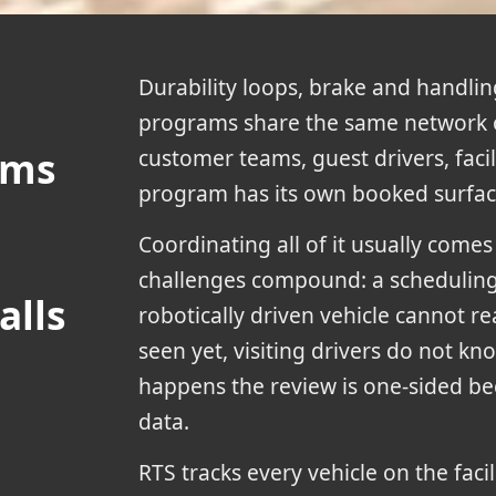
Durability loops, brake and handling
programs share the same network 
ams
customer teams, guest drivers, facili
program has its own booked surface
Coordinating all of it usually come
challenges compound: a scheduling s
alls
robotically driven vehicle cannot rea
seen yet, visiting drivers do not kno
happens the review is one-sided bec
data.
RTS tracks every vehicle on the facil