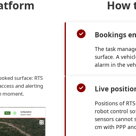
latform
How t
Bookings en
The task managem
surface. A vehic
alarm in the veh
booked surface: RTS
access and alerting
Live positio
me moment.
Positions of RT
robot control so
sensors cannot s
cm with PPP and