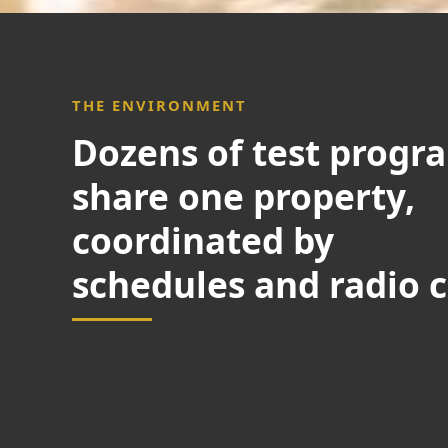
THE ENVIRONMENT
Dozens of test progr
share one property,
coordinated by
schedules and radio c