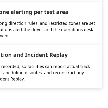
one alerting per test area
ong direction rules, and restricted zones are set
lations alert the driver and the operations desk
ment.
ation and Incident Replay
 recorded, so facilities can report actual track
tle scheduling disputes, and reconstruct any
ident Replay.