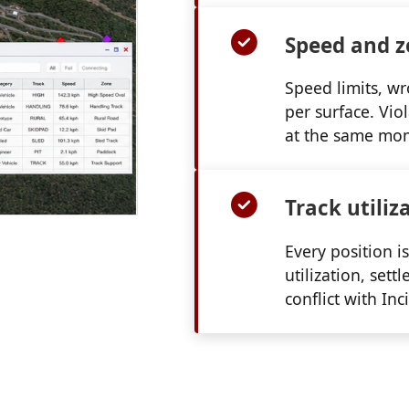
Speed and z
Speed limits, wr
per surface. Vio
at the same mo
Track utiliz
Every position is
utilization, set
conflict with Inc