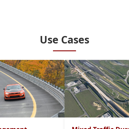
Use Cases