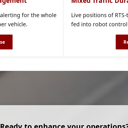
nagement
Mixed Traffic Dura
 alerting for the whole
Live positions of RTS
per vehicle.
fed into robot control
se
R
Ready to enhance your operations