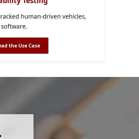
bility Testing
-tracked human-driven vehicles,
 software.
ead the Use Case
?