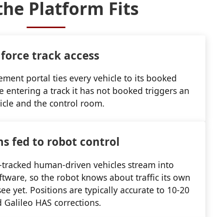
he Platform Fits
force track access
ent portal ties every vehicle to its booked
le entering a track it has not booked triggers an
icle and the control room.
ns fed to robot control
S-tracked human-driven vehicles stream into
ftware, so the robot knows about traffic its own
ee yet. Positions are typically accurate to 10-20
 Galileo HAS corrections.