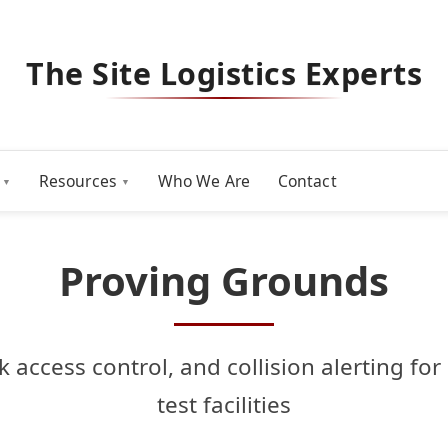
The Site Logistics Experts
Resources
Who We Are
Contact
Proving Grounds
ck access control, and collision alerting f
test facilities