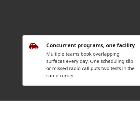
Concurrent programs, one facility
Multiple teams book overlapping
surfaces every day. One scheduling slip
or missed radio call puts two tests in the
same corner.