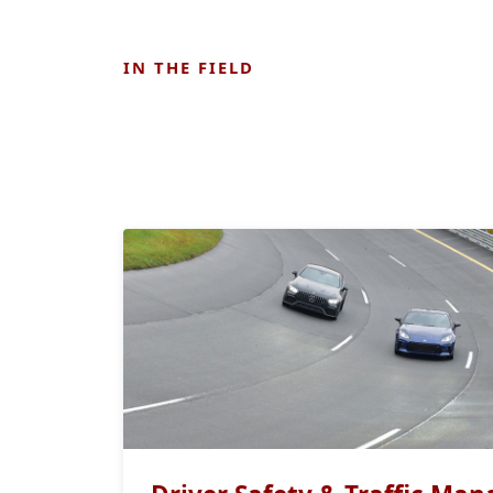
IN THE FIELD